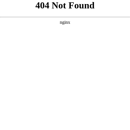
```html
```